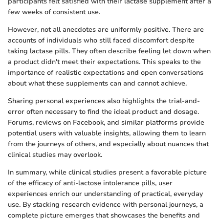
participants felt satisfied with their lactase supplement after a
few weeks of consistent use.
However, not all anecdotes are uniformly positive. There are
accounts of individuals who still faced discomfort despite
taking lactase pills. They often describe feeling let down when
a product didn't meet their expectations. This speaks to the
importance of realistic expectations and open conversations
about what these supplements can and cannot achieve.
Sharing personal experiences also highlights the trial-and-
error often necessary to find the ideal product and dosage.
Forums, reviews on Facebook, and similar platforms provide
potential users with valuable insights, allowing them to learn
from the journeys of others, and especially about nuances that
clinical studies may overlook.
In summary, while clinical studies present a favorable picture
of the efficacy of anti-lactose intolerance pills, user
experiences enrich our understanding of practical, everyday
use. By stacking research evidence with personal journeys, a
complete picture emerges that showcases the benefits and