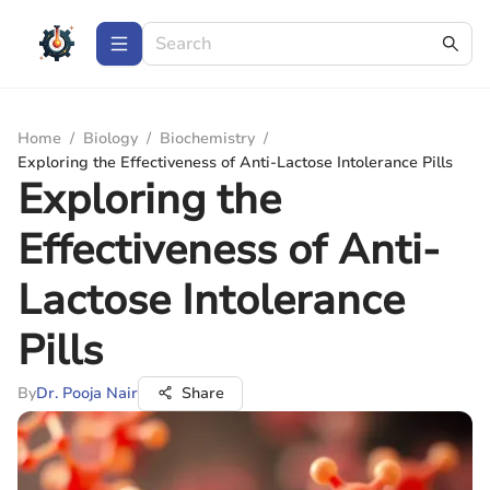
Home
/
Biology
/
Biochemistry
/
Exploring the Effectiveness of Anti-Lactose Intolerance Pills
Exploring the
Effectiveness of Anti-
Lactose Intolerance
Pills
By
Dr. Pooja Nair
Share