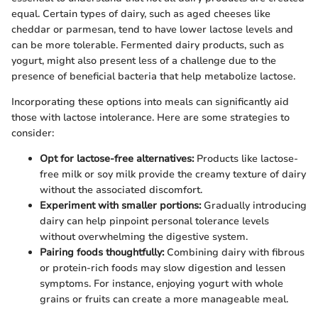
equal. Certain types of dairy, such as aged cheeses like
cheddar or parmesan, tend to have lower lactose levels and
can be more tolerable. Fermented dairy products, such as
yogurt, might also present less of a challenge due to the
presence of beneficial bacteria that help metabolize lactose.
Incorporating these options into meals can significantly aid
those with lactose intolerance. Here are some strategies to
consider:
Opt for lactose-free alternatives:
Products like lactose-
free milk or soy milk provide the creamy texture of dairy
without the associated discomfort.
Experiment with smaller portions:
Gradually introducing
dairy can help pinpoint personal tolerance levels
without overwhelming the digestive system.
Pairing foods thoughtfully:
Combining dairy with fibrous
or protein-rich foods may slow digestion and lessen
symptoms. For instance, enjoying yogurt with whole
grains or fruits can create a more manageable meal.