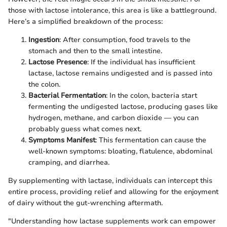
those with lactose intolerance, this area is like a battleground.
Here’s a simplified breakdown of the process:
Ingestion
: After consumption, food travels to the
stomach and then to the small intestine.
Lactose Presence
: If the individual has insufficient
lactase, lactose remains undigested and is passed into
the colon.
Bacterial Fermentation
: In the colon, bacteria start
fermenting the undigested lactose, producing gases like
hydrogen, methane, and carbon dioxide — you can
probably guess what comes next.
Symptoms Manifest
: This fermentation can cause the
well-known symptoms: bloating, flatulence, abdominal
cramping, and diarrhea.
By supplementing with lactase, individuals can intercept this
entire process, providing relief and allowing for the enjoyment
of dairy without the gut-wrenching aftermath.
"Understanding how lactase supplements work can empower