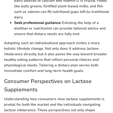
dairy sources of calcium and vitamin D is crucial. Foods
like leafy greens, fortified plant-based milks, and fish
such as salmon can fill nutritional gaps left by traditional
dairy.
Seek professional guidance:
Enlisting the help of a
dietitian or nutritionist can provide tailored advice and
ensure that dietary needs are fully met.
Adopting such an individualized approach invites a more
holistic lifestyle change. Not only does it address lactose
intolerance directly, but it also paves the way toward broader
healthy eating patterns that reflect personal choices and
physiological needs. Tailoring a dietary plan serves both
immediate comfort and long-term health goals.
Consumer Perspectives on Lactase
Supplements
Understanding how consumers view lactase supplements is
pivotal for both the market and the individuals navigating
lactose intolerance. These perspectives not only shape