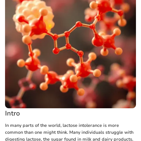
Intro
In many parts of the world, lactose intolerance is more
common than one might think. Many individuals struggle with
digesting lactose, the sugar found in milk and dairy products.