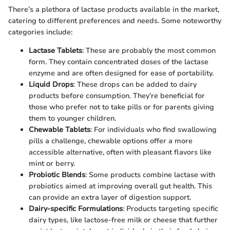
There’s a plethora of lactase products available in the market,
catering to different preferences and needs. Some noteworthy
categories include:
Lactase Tablets
: These are probably the most common
form. They contain concentrated doses of the lactase
enzyme and are often designed for ease of portability.
Liquid Drops
: These drops can be added to dairy
products before consumption. They’re beneficial for
those who prefer not to take pills or for parents giving
them to younger children.
Chewable Tablets
: For individuals who find swallowing
pills a challenge, chewable options offer a more
accessible alternative, often with pleasant flavors like
mint or berry.
Probiotic Blends
: Some products combine lactase with
probiotics aimed at improving overall gut health. This
can provide an extra layer of digestion support.
Dairy-specific Formulations
: Products targeting specific
dairy types, like lactose-free milk or cheese that further