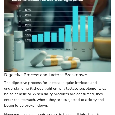
Digestive Process and Lactose Breakdown
The digestive process for lactose is quite intricate and
understanding it sheds light on why lactase supplements can
be so beneficial. When dairy products are consumed, they
enter the stomach, where they are subjected to acidity and
begin to be broken down.
However, the real magic occurs in the small intestine. For