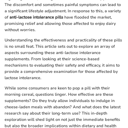
The discomfort and sometimes painful symptoms can lead to
a significant lifestyle adjustment. In response to this, a variety
of
anti-lactose intolerance pills
have flooded the market,
promising relief and allowing those affected to enjoy dairy
without worries.
Understanding the effectiveness and practicality of these pills
is no small feat. This article sets out to explore an array of
aspects surrounding these anti-lactose intolerance
supplements. From looking at their science-based
mechanisms to evaluating their safety and efficacy, it aims to
provide a comprehensive examination for those affected by
lactose intolerance.
While some consumers are keen to pop a pill with their
morning cereal, questions linger. How effective are these
supplements? Do they truly allow individuals to indulge in
cheese-laden meals with abandon? And what does the latest
research say about their long-term use? This in-depth
exploration will shed light on not just the immediate benefits
but also the broader implications within dietary and health