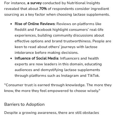
For instance,
a survey
conducted by Nutritional Insights
revealed that about
70%
of respondents consider ingredient
sourcing as a key factor when choosing lactase supplements.
Rise of Online Reviews
: Reviews on platforms like
Reddit and Facebook highlight consumers’ real-life
experiences, building community discussions about
effective options and brand trustworthiness. People are
keen to read about others’ journeys with lactose
intolerance before making decisions.
Influence of Social Media
: Influencers and health
experts are now leaders in this domain, educating
audiences and demystifying lactase supplements
through platforms such as Instagram and TikTok.
"Consumer trust is earned through knowledge. The more they
know, the more they feel empowered to choose wisely."
Barriers to Adoption
Despite a growing awareness, there are still obstacles