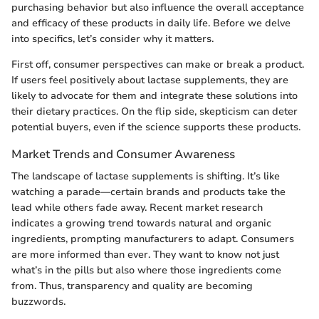
purchasing behavior but also influence the overall acceptance
and efficacy of these products in daily life. Before we delve
into specifics, let’s consider why it matters.
First off, consumer perspectives can make or break a product.
If users feel positively about lactase supplements, they are
likely to advocate for them and integrate these solutions into
their dietary practices. On the flip side, skepticism can deter
potential buyers, even if the science supports these products.
Market Trends and Consumer Awareness
The landscape of lactase supplements is shifting. It’s like
watching a parade—certain brands and products take the
lead while others fade away. Recent market research
indicates a growing trend towards natural and organic
ingredients, prompting manufacturers to adapt. Consumers
are more informed than ever. They want to know not just
what’s in the pills but also where those ingredients come
from. Thus, transparency and quality are becoming
buzzwords.