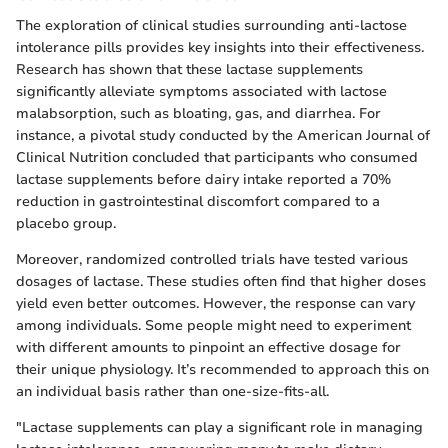
The exploration of clinical studies surrounding anti-lactose
intolerance pills provides key insights into their effectiveness.
Research has shown that these lactase supplements
significantly alleviate symptoms associated with lactose
malabsorption, such as bloating, gas, and diarrhea. For
instance, a pivotal study conducted by the American Journal of
Clinical Nutrition concluded that participants who consumed
lactase supplements before dairy intake reported a 70%
reduction in gastrointestinal discomfort compared to a
placebo group.
Moreover, randomized controlled trials have tested various
dosages of lactase. These studies often find that higher doses
yield even better outcomes. However, the response can vary
among individuals. Some people might need to experiment
with different amounts to pinpoint an effective dosage for
their unique physiology. It’s recommended to approach this on
an individual basis rather than one-size-fits-all.
"Lactase supplements can play a significant role in managing