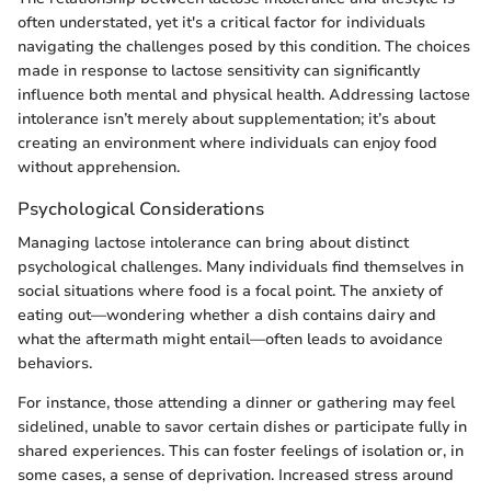
often understated, yet it's a critical factor for individuals
navigating the challenges posed by this condition. The choices
made in response to lactose sensitivity can significantly
influence both mental and physical health. Addressing lactose
intolerance isn’t merely about supplementation; it’s about
creating an environment where individuals can enjoy food
without apprehension.
Psychological Considerations
Managing lactose intolerance can bring about distinct
psychological challenges. Many individuals find themselves in
social situations where food is a focal point. The anxiety of
eating out—wondering whether a dish contains dairy and
what the aftermath might entail—often leads to avoidance
behaviors.
For instance, those attending a dinner or gathering may feel
sidelined, unable to savor certain dishes or participate fully in
shared experiences. This can foster feelings of isolation or, in
some cases, a sense of deprivation. Increased stress around