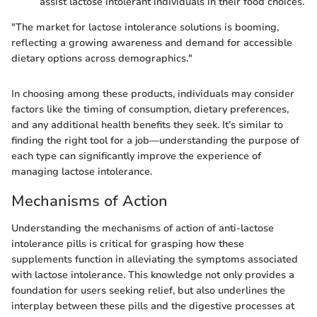
assist lactose intolerant individuals in their food choices.
"The market for lactose intolerance solutions is booming,
reflecting a growing awareness and demand for accessible
dietary options across demographics."
In choosing among these products, individuals may consider
factors like the timing of consumption, dietary preferences,
and any additional health benefits they seek. It’s similar to
finding the right tool for a job—understanding the purpose of
each type can significantly improve the experience of
managing lactose intolerance.
Mechanisms of Action
Understanding the mechanisms of action of anti-lactose
intolerance pills is critical for grasping how these
supplements function in alleviating the symptoms associated
with lactose intolerance. This knowledge not only provides a
foundation for users seeking relief, but also underlines the
interplay between these pills and the digestive processes at