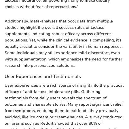
lactose intolerance, empowering many to make dietary
choices without fear of repercussions."
Additionally, meta-analyses that pool data from multiple
studies highlight the overall success rates of lactase
supplements, indicating robust efficacy across different
populations. Yet, while the clinical evidence is compelling, it’s
equally crucial to consider the variability in human responses.
Some individuals may still experience mild discomfort, even
with supplementation, which emphasizes the need for further
research into personalized solutions.
User Experiences and Testimonials
User experiences are a rich source of insight into the practical
efficacy of anti-lactose intolerance pills. Gathering
testimonials from daily users reveals the spectrum of
outcomes and shareable stories. Many report significant relief
from symptoms, enabling them to eat foods they previously
avoided, like ice cream or creamy sauces. A survey conducted
on forums such as Reddit showed that over 80% of