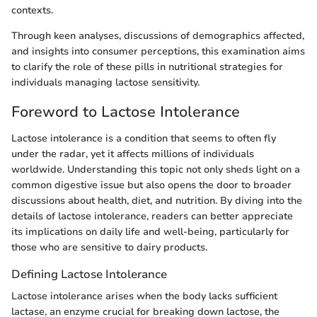
contexts.
Through keen analyses, discussions of demographics affected,
and insights into consumer perceptions, this examination aims
to clarify the role of these pills in nutritional strategies for
individuals managing lactose sensitivity.
Foreword to Lactose Intolerance
Lactose intolerance is a condition that seems to often fly
under the radar, yet it affects millions of individuals
worldwide. Understanding this topic not only sheds light on a
common digestive issue but also opens the door to broader
discussions about health, diet, and nutrition. By diving into the
details of lactose intolerance, readers can better appreciate
its implications on daily life and well-being, particularly for
those who are sensitive to dairy products.
Defining Lactose Intolerance
Lactose intolerance arises when the body lacks sufficient
lactase, an enzyme crucial for breaking down lactose, the