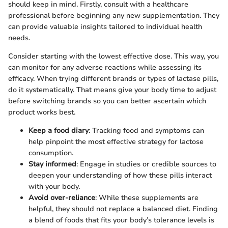
should keep in mind. Firstly, consult with a healthcare
professional before beginning any new supplementation. They
can provide valuable insights tailored to individual health
needs.
Consider starting with the lowest effective dose. This way, you
can monitor for any adverse reactions while assessing its
efficacy. When trying different brands or types of lactase pills,
do it systematically. That means give your body time to adjust
before switching brands so you can better ascertain which
product works best.
Keep a food diary
: Tracking food and symptoms can
help pinpoint the most effective strategy for lactose
consumption.
Stay informed
: Engage in studies or credible sources to
deepen your understanding of how these pills interact
with your body.
Avoid over-reliance
: While these supplements are
helpful, they should not replace a balanced diet. Finding
a blend of foods that fits your body’s tolerance levels is