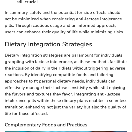
still crucial.
In summary, safety and the potential for side effects should
not be minimized when considering anti-lactose intolerance
pills. Through cautious usage and an informed approach,
users can enhance their quality of life while minimizing risks.
Dietary Integration Strategies
Dietary integration strategies are paramount for individuals
grappling with lactose intolerance, as these methods facilitate
the inclusion of dairy in their diets without triggering adverse
reactions. By identifying compatible foods and tailoring
approaches to fit personal dietary needs, individuals can
effectively manage their lactose sensitivity while still enjoying
the flavors and textures they favor. Integrating anti-lactose
intolerance pills within these dietary plans enables a seamless
transition, enhancing not just the variety but also the quality of
life for those affected.
Complementary Foods and Practices