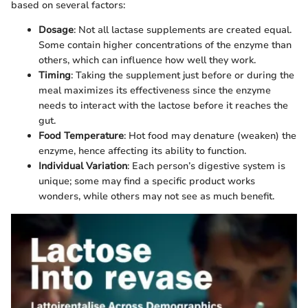
based on several factors:
Dosage
: Not all lactase supplements are created equal.
Some contain higher concentrations of the enzyme than
others, which can influence how well they work.
Timing
: Taking the supplement just before or during the
meal maximizes its effectiveness since the enzyme
needs to interact with the lactose before it reaches the
gut.
Food Temperature
: Hot food may denature (weaken) the
enzyme, hence affecting its ability to function.
Individual Variation
: Each person’s digestive system is
unique; some may find a specific product works
wonders, while others may not see as much benefit.