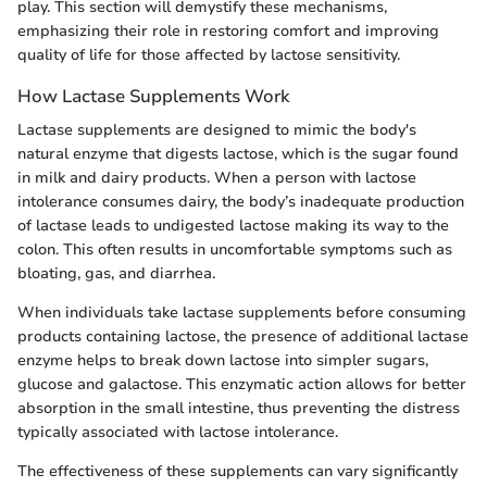
play. This section will demystify these mechanisms,
emphasizing their role in restoring comfort and improving
quality of life for those affected by lactose sensitivity.
How Lactase Supplements Work
Lactase supplements are designed to mimic the body's
natural enzyme that digests lactose, which is the sugar found
in milk and dairy products. When a person with lactose
intolerance consumes dairy, the body’s inadequate production
of lactase leads to undigested lactose making its way to the
colon. This often results in uncomfortable symptoms such as
bloating, gas, and diarrhea.
When individuals take lactase supplements before consuming
products containing lactose, the presence of additional lactase
enzyme helps to break down lactose into simpler sugars,
glucose and galactose. This enzymatic action allows for better
absorption in the small intestine, thus preventing the distress
typically associated with lactose intolerance.
The effectiveness of these supplements can vary significantly