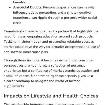
benefits.
Anecdotal Doubts
: Personal experiences can heavily
influence public perception, and a single negative
experience can ripple through a person’s wider social
circle.
Cumulatively, these factors paint a picture that highlights the
need for clear, engaging education around such products.
Tackling misinformation and presenting relatable success
stories could pave the way for broader acceptance and use of
anti-lactose intolerance pills.
Through these insights, it becomes evident that consumer
perspectives are not merely a reflection of personal
experience but a confluence of market trends, education, and
social influences. Understanding these aspects gives us a
clearer roadmap to navigate the world of lactase
supplements.
Impacts on Lifestyle and Health Choices
The relationship between lactose intolerance and lifestyle is