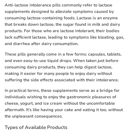
Anti-lactose intolerance pills commonly refer to lactase
supplements designed to alleviate symptoms caused by
consuming lactose-containing foods. Lactase is an enzyme
that breaks down lactose, the sugar found in milk and dairy
products. For those who are lactose intolerant, their bodies
lack sufficient lactase, leading to symptoms like bloating, gas,
and diarrhea after dairy consumption.
These pills generally come in a few forms: capsules, tablets,
and even easy-to-use liquid drops. When taken just before
consuming dairy products, they can help digest lactose,
making it easier for many people to enjoy dairy without
suffering the side effects associated with their intolerance.
In practical terms, these supplements serve as a bridge for
individuals wishing to enjoy the gastronomic pleasures of
cheese, yogurt, and ice cream without the uncomfortable
aftermath. It’s like having your cake and eating it too, without
the unpleasant consequences.
Types of Available Products