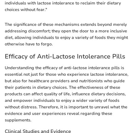
individuals with lactose intolerance to reclaim their dietary
choices without fear."
The significance of these mechanisms extends beyond merely
addressing discomfort; they open the door to a more inclusive
diet, allowing individuals to enjoy a variety of foods they might
otherwise have to forgo.
Efficacy of Anti-Lactose Intolerance Pills
Understanding the efficacy of anti-lactose intolerance pills is
essential not just for those who experience lactose intolerance,
but also for healthcare providers and nutritionists who guide
their patients in dietary choices. The effectiveness of these
products can affect quality of life, influence dietary decisions,
and empower individuals to enjoy a wider variety of foods
without distress. Therefore, it is important to unravel what the
evidence and user experiences reveal regarding these
supplements.
Clinical Studies and Evidence