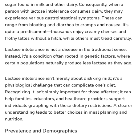
sugar found in milk and other dairy. Consequently, when a
person with lactose intolerance consumes dairy, they may
experience various gastrointestinal symptoms. These can
range from bloating and diarrhea to cramps and nausea. It’s
quite a predicament—thousands enjoy creamy cheeses and
frothy lattes without a hitch, while others must tread carefully.
Lactose intolerance is not a disease in the traditional sense.
Instead, it's a condition often rooted in genetic factors, where
certain populations naturally produce less lactase as they age.
Lactose intolerance isn’t merely about disliking milk; it’s a
physiological challenge that can complicate one's diet.
Recognizing it isn't simply important for those affected; it can
help families, educators, and healthcare providers support
individuals grappling with these dietary restrictions. A clearer
understanding leads to better choices in meal planning and
nutrition.
Prevalence and Demographics