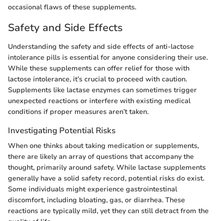
occasional flaws of these supplements.
Safety and Side Effects
Understanding the safety and side effects of anti-lactose
intolerance pills is essential for anyone considering their use.
While these supplements can offer relief for those with
lactose intolerance, it’s crucial to proceed with caution.
Supplements like lactase enzymes can sometimes trigger
unexpected reactions or interfere with existing medical
conditions if proper measures aren’t taken.
Investigating Potential Risks
When one thinks about taking medication or supplements,
there are likely an array of questions that accompany the
thought, primarily around safety. While lactase supplements
generally have a solid safety record, potential risks do exist.
Some individuals might experience gastrointestinal
discomfort, including bloating, gas, or diarrhea. These
reactions are typically mild, yet they can still detract from the