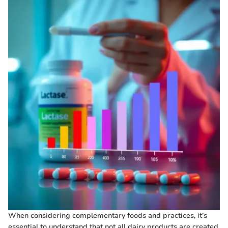
When considering complementary foods and practices, it’s
essential to understand that not all dairy products are created