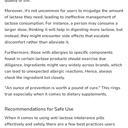
quality of life.
Moreover, it's not uncommon for users to misjudge the amount
of lactase they need, leading to ineffective management of
lactose consumption. For instance, a person may consume a
larger dose, thinking it will help in digesting more lactose, but
instead, they might encounter side effects that escalate
discomfort rather than alleviate it.
Furthermore, those with allergies to specific components
found in certain lactase products should exercise due
diligence. Ingredients might vary widely across brands, which
can lead to unexpected allergic reactions. Hence, always
check the ingredient list closely.
"An ounce of prevention is worth a pound of cure." This rings
true especially when it comes to dietary supplements.
Recommendations for Safe Use
When it comes to using anti-lactose intolerance pills
effectively and safely, there are a few best practices users