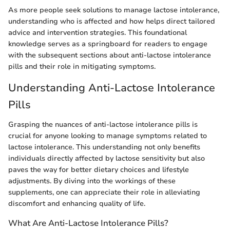
As more people seek solutions to manage lactose intolerance,
understanding who is affected and how helps direct tailored
advice and intervention strategies. This foundational
knowledge serves as a springboard for readers to engage
with the subsequent sections about anti-lactose intolerance
pills and their role in mitigating symptoms.
Understanding Anti-Lactose Intolerance
Pills
Grasping the nuances of anti-lactose intolerance pills is
crucial for anyone looking to manage symptoms related to
lactose intolerance. This understanding not only benefits
individuals directly affected by lactose sensitivity but also
paves the way for better dietary choices and lifestyle
adjustments. By diving into the workings of these
supplements, one can appreciate their role in alleviating
discomfort and enhancing quality of life.
What Are Anti-Lactose Intolerance Pills?