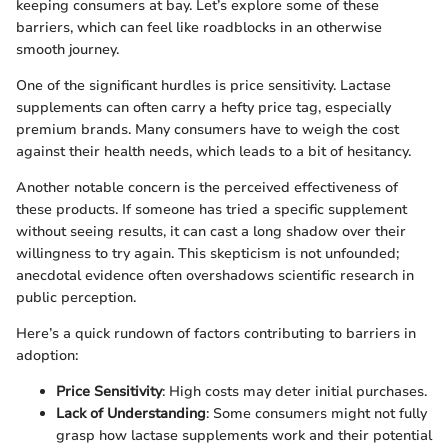
keeping consumers at bay. Let’s explore some of these
barriers, which can feel like roadblocks in an otherwise
smooth journey.
One of the significant hurdles is price sensitivity. Lactase
supplements can often carry a hefty price tag, especially
premium brands. Many consumers have to weigh the cost
against their health needs, which leads to a bit of hesitancy.
Another notable concern is the perceived effectiveness of
these products. If someone has tried a specific supplement
without seeing results, it can cast a long shadow over their
willingness to try again. This skepticism is not unfounded;
anecdotal evidence often overshadows scientific research in
public perception.
Here’s a quick rundown of factors contributing to barriers in
adoption:
Price Sensitivity
: High costs may deter initial purchases.
Lack of Understanding
: Some consumers might not fully
grasp how lactase supplements work and their potential