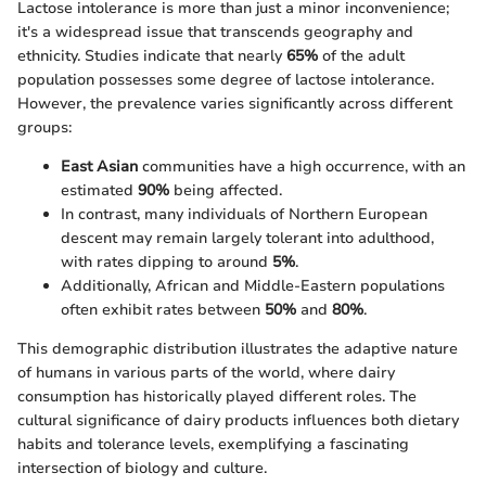
Lactose intolerance is more than just a minor inconvenience;
it's a widespread issue that transcends geography and
ethnicity. Studies indicate that nearly
65%
of the adult
population possesses some degree of lactose intolerance.
However, the prevalence varies significantly across different
groups:
East Asian
communities have a high occurrence, with an
estimated
90%
being affected.
In contrast, many individuals of Northern European
descent may remain largely tolerant into adulthood,
with rates dipping to around
5%
.
Additionally, African and Middle-Eastern populations
often exhibit rates between
50%
and
80%
.
This demographic distribution illustrates the adaptive nature
of humans in various parts of the world, where dairy
consumption has historically played different roles. The
cultural significance of dairy products influences both dietary
habits and tolerance levels, exemplifying a fascinating
intersection of biology and culture.