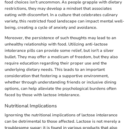
food choices isn’t uncommon. As people grapple with dietary
restrictions, they may develop a mindset that associates
eating with discomfort. In a culture that celebrates culinary
variety, this restricted food landscape can impact mental well-
being, creating a cycle of anxiety and avoidance.
Moreover, the persistence of such thoughts may lead to an
unhealthy relationship with food. Utilizing anti-lactose
intolerance pills can provide some relief, but isn't a silver
bullet. They may offer a modicum of freedom, but they also
require education regarding their proper use and the
underlying dietary needs. This leads to an important
consideration that fostering a supportive environment,
whether through understanding friends or inclusive dining
options, can help alleviate the psychological burdens often
faced by those with lactose intolerance.
Nutritional Implications
Ignorning the nutritional implications of lactose intolerance
can be detrimental to those affected. Lactose is not merely a
troublesome sugar; it is found in various products that also