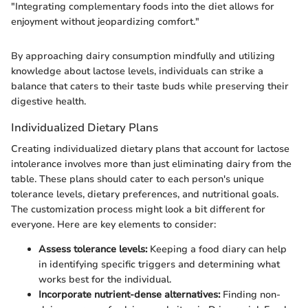
"Integrating complementary foods into the diet allows for
enjoyment without jeopardizing comfort."
By approaching dairy consumption mindfully and utilizing
knowledge about lactose levels, individuals can strike a
balance that caters to their taste buds while preserving their
digestive health.
Individualized Dietary Plans
Creating individualized dietary plans that account for lactose
intolerance involves more than just eliminating dairy from the
table. These plans should cater to each person's unique
tolerance levels, dietary preferences, and nutritional goals.
The customization process might look a bit different for
everyone. Here are key elements to consider:
Assess tolerance levels:
Keeping a food diary can help
in identifying specific triggers and determining what
works best for the individual.
Incorporate nutrient-dense alternatives:
Finding non-