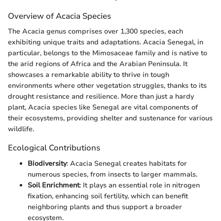
Overview of Acacia Species
The Acacia genus comprises over 1,300 species, each
exhibiting unique traits and adaptations. Acacia Senegal, in
particular, belongs to the Mimosaceae family and is native to
the arid regions of Africa and the Arabian Peninsula. It
showcases a remarkable ability to thrive in tough
environments where other vegetation struggles, thanks to its
drought resistance and resilience. More than just a hardy
plant, Acacia species like Senegal are vital components of
their ecosystems, providing shelter and sustenance for various
wildlife.
Ecological Contributions
Biodiversity
: Acacia Senegal creates habitats for
numerous species, from insects to larger mammals.
Soil Enrichment
: It plays an essential role in nitrogen
fixation, enhancing soil fertility, which can benefit
neighboring plants and thus support a broader
ecosystem.