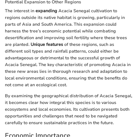
Potential Expansion to Other Regions
The interest in
expanding
Acacia Senegal cultivation to
regions outside its native habitat is growing, particularly in
parts of Asia and South America. This expansion could
harness the tree’s economic potential while combating
desertification and improving soil fertility where these trees
are planted.
Unique features
of these regions, such as
different soil types and rainfall patterns, could either be
advantageous or detrimental to the successful growth of
Acacia Senegal. The key characteristic of promoting Acacia in
these new areas lies in thorough research and adaptation to
local environmental conditions, ensuring that the benefits do
not come at an ecological cost.
By examining the geographical distribution of Acacia Senegal,
it becomes clear how integral this species is to various
ecosystems and local economies. Its cultivation presents both
opportunities and challenges that need to be navigated
carefully to ensure sustainable practices in the future.
Economic Importance