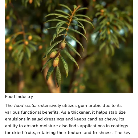
Food Industry
The
food sector
extensively utilizes gum arabic due to its
various functional benefits. As a thickener, it helps stabilize
emulsions in salad dressings and keeps candies chewy. Its
ability to absorb moisture also finds applications in coatings
for dried fruits, retaining their texture and freshness. The key