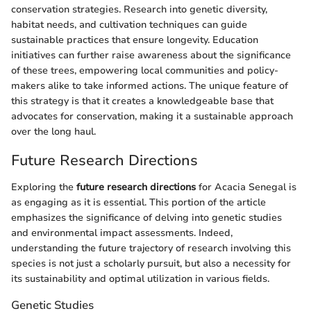
conservation strategies. Research into genetic diversity,
habitat needs, and cultivation techniques can guide
sustainable practices that ensure longevity. Education
initiatives can further raise awareness about the significance
of these trees, empowering local communities and policy-
makers alike to take informed actions. The unique feature of
this strategy is that it creates a knowledgeable base that
advocates for conservation, making it a sustainable approach
over the long haul.
Future Research Directions
Exploring the
future research directions
for Acacia Senegal is
as engaging as it is essential. This portion of the article
emphasizes the significance of delving into genetic studies
and environmental impact assessments. Indeed,
understanding the future trajectory of research involving this
species is not just a scholarly pursuit, but also a necessity for
its sustainability and optimal utilization in various fields.
Genetic Studies