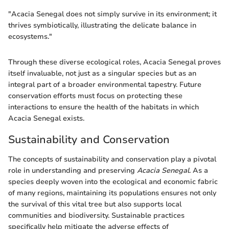
"Acacia Senegal does not simply survive in its environment; it
thrives symbiotically, illustrating the delicate balance in
ecosystems."
Through these diverse ecological roles, Acacia Senegal proves
itself invaluable, not just as a singular species but as an
integral part of a broader environmental tapestry. Future
conservation efforts must focus on protecting these
interactions to ensure the health of the habitats in which
Acacia Senegal exists.
Sustainability and Conservation
The concepts of sustainability and conservation play a pivotal
role in understanding and preserving
Acacia Senegal
. As a
species deeply woven into the ecological and economic fabric
of many regions, maintaining its populations ensures not only
the survival of this vital tree but also supports local
communities and biodiversity. Sustainable practices
specifically help mitigate the adverse effects of