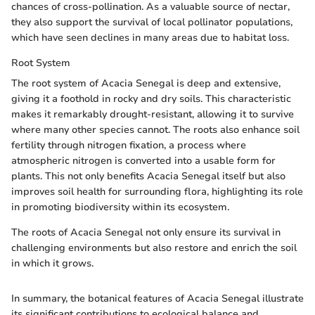
chances of cross-pollination. As a valuable source of nectar,
they also support the survival of local pollinator populations,
which have seen declines in many areas due to habitat loss.
Root System
The root system of Acacia Senegal is deep and extensive,
giving it a foothold in rocky and dry soils. This characteristic
makes it remarkably drought-resistant, allowing it to survive
where many other species cannot. The roots also enhance soil
fertility through nitrogen fixation, a process where
atmospheric nitrogen is converted into a usable form for
plants. This not only benefits Acacia Senegal itself but also
improves soil health for surrounding flora, highlighting its role
in promoting biodiversity within its ecosystem.
The roots of Acacia Senegal not only ensure its survival in
challenging environments but also restore and enrich the soil
in which it grows.
In summary, the botanical features of Acacia Senegal illustrate
its significant contributions to ecological balance and