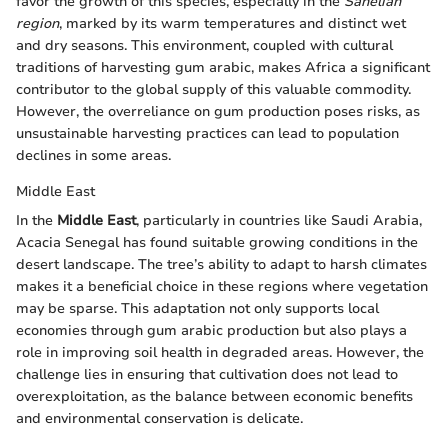
favor the growth of this species, especially in the
Sahelian
region
, marked by its warm temperatures and distinct wet
and dry seasons. This environment, coupled with cultural
traditions of harvesting gum arabic, makes Africa a significant
contributor to the global supply of this valuable commodity.
However, the overreliance on gum production poses risks, as
unsustainable harvesting practices can lead to population
declines in some areas.
Middle East
In the
Middle East
, particularly in countries like Saudi Arabia,
Acacia Senegal has found suitable growing conditions in the
desert landscape. The tree’s ability to adapt to harsh climates
makes it a beneficial choice in these regions where vegetation
may be sparse. This adaptation not only supports local
economies through gum arabic production but also plays a
role in improving soil health in degraded areas. However, the
challenge lies in ensuring that cultivation does not lead to
overexploitation, as the balance between economic benefits
and environmental conservation is delicate.