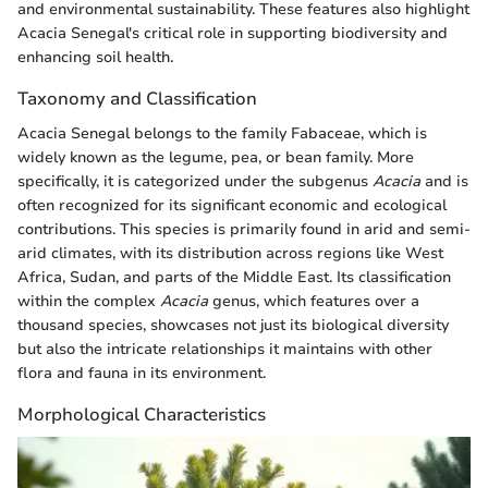
and environmental sustainability. These features also highlight
Acacia Senegal's critical role in supporting biodiversity and
enhancing soil health.
Taxonomy and Classification
Acacia Senegal belongs to the family Fabaceae, which is
widely known as the legume, pea, or bean family. More
specifically, it is categorized under the subgenus
Acacia
and is
often recognized for its significant economic and ecological
contributions. This species is primarily found in arid and semi-
arid climates, with its distribution across regions like West
Africa, Sudan, and parts of the Middle East. Its classification
within the complex
Acacia
genus, which features over a
thousand species, showcases not just its biological diversity
but also the intricate relationships it maintains with other
flora and fauna in its environment.
Morphological Characteristics