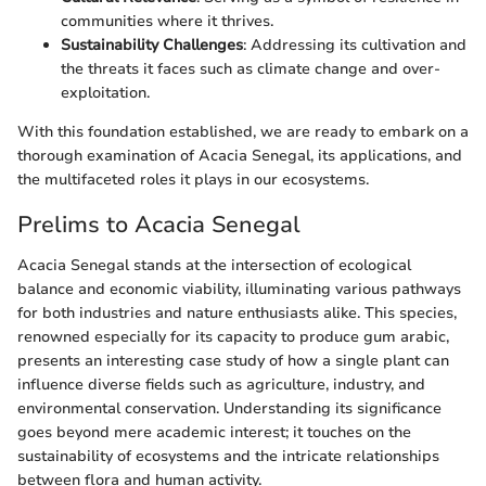
communities where it thrives.
Sustainability Challenges
: Addressing its cultivation and
the threats it faces such as climate change and over-
exploitation.
With this foundation established, we are ready to embark on a
thorough examination of Acacia Senegal, its applications, and
the multifaceted roles it plays in our ecosystems.
Prelims to Acacia Senegal
Acacia Senegal stands at the intersection of ecological
balance and economic viability, illuminating various pathways
for both industries and nature enthusiasts alike. This species,
renowned especially for its capacity to produce gum arabic,
presents an interesting case study of how a single plant can
influence diverse fields such as agriculture, industry, and
environmental conservation. Understanding its significance
goes beyond mere academic interest; it touches on the
sustainability of ecosystems and the intricate relationships
between flora and human activity.