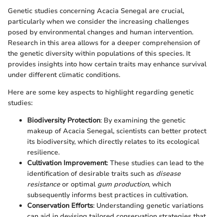
Genetic studies concerning Acacia Senegal are crucial,
particularly when we consider the increasing challenges
posed by environmental changes and human intervention.
Research in this area allows for a deeper comprehension of
the genetic diversity within populations of this species. It
provides insights into how certain traits may enhance survival
under different climatic conditions.
Here are some key aspects to highlight regarding genetic
studies:
Biodiversity Protection
: By examining the genetic
makeup of Acacia Senegal, scientists can better protect
its biodiversity, which directly relates to its ecological
resilience.
Cultivation Improvement
: These studies can lead to the
identification of desirable traits such as
disease
resistance
or optimal
gum production
, which
subsequently informs best practices in cultivation.
Conservation Efforts
: Understanding genetic variations
can aid in devising tailored conservation strategies that