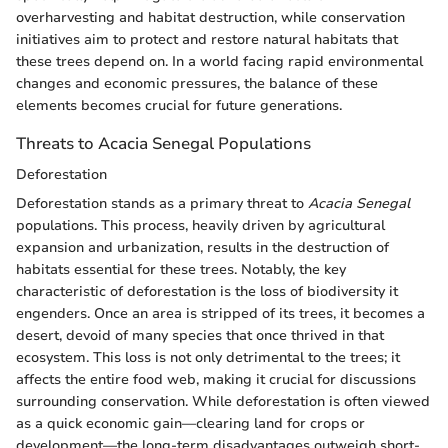
overharvesting and habitat destruction, while conservation
initiatives aim to protect and restore natural habitats that
these trees depend on. In a world facing rapid environmental
changes and economic pressures, the balance of these
elements becomes crucial for future generations.
Threats to Acacia Senegal Populations
Deforestation
Deforestation stands as a primary threat to
Acacia Senegal
populations. This process, heavily driven by agricultural
expansion and urbanization, results in the destruction of
habitats essential for these trees. Notably, the key
characteristic of deforestation is the loss of biodiversity it
engenders. Once an area is stripped of its trees, it becomes a
desert, devoid of many species that once thrived in that
ecosystem. This loss is not only detrimental to the trees; it
affects the entire food web, making it crucial for discussions
surrounding conservation. While deforestation is often viewed
as a quick economic gain—clearing land for crops or
development—the long-term disadvantages outweigh short-