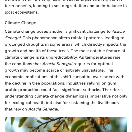
term benefits, leading to soil degradation and an imbalance in
local ecosystems.
Climate Change
Climate change poses another significant challenge to
Acacia
Senegal
. This phenomenon alters rainfall patterns, leading to
prolonged droughts in some areas, which directly impacts the
growth and health of these trees. The most notable feature of
climate change is its unpredictability. As temperatures rise,
the conditions that
Acacia Senegal
requires for optimal
growth may become scarce or entirely unavailable. The
economic implications of this shift cannot be overstated; with
the decline in tree populations, industries relying on gum
arabic production could face significant setbacks. Therefore,
understanding climate change dynamics is imperative not only
for ecological health but also for sustaining the livelihoods
that rely on
Acacia Senegal
.