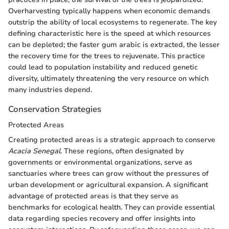
Overharvesting typically happens when economic demands
outstrip the ability of local ecosystems to regenerate. The key
defining characteristic here is the speed at which resources
can be depleted; the faster gum arabic is extracted, the lesser
the recovery time for the trees to rejuvenate. This practice
could lead to population instability and reduced genetic
diversity, ultimately threatening the very resource on which
many industries depend.
Conservation Strategies
Protected Areas
Creating protected areas is a strategic approach to conserve
Acacia Senegal
. These regions, often designated by
governments or environmental organizations, serve as
sanctuaries where trees can grow without the pressures of
urban development or agricultural expansion. A significant
advantage of protected areas is that they serve as
benchmarks for ecological health. They can provide essential
data regarding species recovery and offer insights into