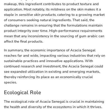
makeup, this ingredient contributes to product texture and
application. Most notably, its mildness on the skin makes it a
staple in
sensitive skin products
, catering to a growing market
of consumers seeking natural ingredients. That said, the
challenge remains in ensuring that the formulations maintain
product integrity over time. High-performance requirements
mean that any inconsistency in the sourcing of gum arabic can
affect the final products.
In summary, the economic importance of Acacia Senegal
reaches far and wide, impacting various industries that rely on
sustainable practices and innovative applications. With
continued research and investment, the Acacia Senegal could
see expanded utilization in existing and emerging markets,
thereby reinforcing its place as an economically crucial
species.
Ecological Role
The ecological role of Acacia Senegal is crucial in maintaining
the health and diversity of the ecosystems in which it thrives.