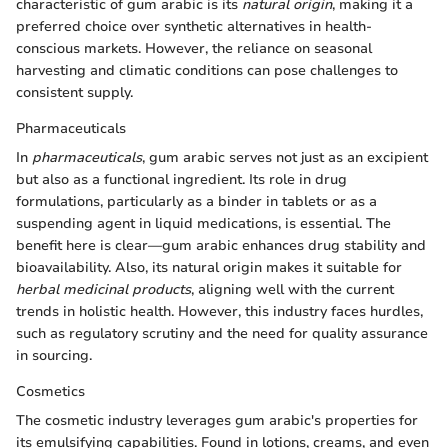
characteristic of gum arabic is its
natural origin
, making it a
preferred choice over synthetic alternatives in health-
conscious markets. However, the reliance on seasonal
harvesting and climatic conditions can pose challenges to
consistent supply.
Pharmaceuticals
In
pharmaceuticals
, gum arabic serves not just as an excipient
but also as a functional ingredient. Its role in drug
formulations, particularly as a binder in tablets or as a
suspending agent in liquid medications, is essential. The
benefit here is clear—gum arabic enhances drug stability and
bioavailability. Also, its natural origin makes it suitable for
herbal medicinal products
, aligning well with the current
trends in holistic health. However, this industry faces hurdles,
such as regulatory scrutiny and the need for quality assurance
in sourcing.
Cosmetics
The cosmetic industry leverages gum arabic's properties for
its emulsifying capabilities. Found in lotions, creams, and even