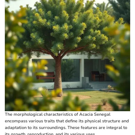
The morphological characteristics of Acacia Senegal
encompass various traits that define its physical structure and
adaptation to its surroundings. These features are integral to
its growth, reproduction, and its various uses.