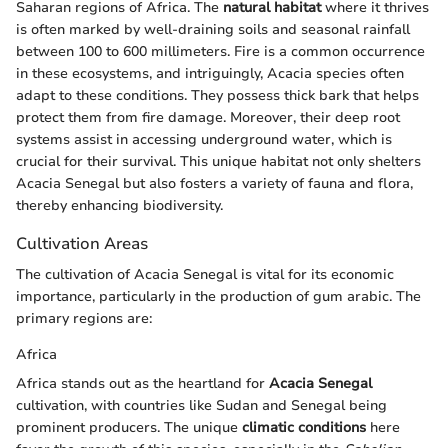
Saharan regions of Africa. The
natural habitat
where it thrives
is often marked by well-draining soils and seasonal rainfall
between 100 to 600 millimeters. Fire is a common occurrence
in these ecosystems, and intriguingly, Acacia species often
adapt to these conditions. They possess thick bark that helps
protect them from fire damage. Moreover, their deep root
systems assist in accessing underground water, which is
crucial for their survival. This unique habitat not only shelters
Acacia Senegal but also fosters a variety of fauna and flora,
thereby enhancing biodiversity.
Cultivation Areas
The cultivation of Acacia Senegal is vital for its economic
importance, particularly in the production of gum arabic. The
primary regions are:
Africa
Africa stands out as the heartland for
Acacia Senegal
cultivation, with countries like Sudan and Senegal being
prominent producers. The unique
climatic conditions
here