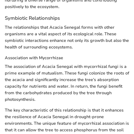
nurturing a diverse range of organisms and contributing
positively to the ecosystem.
Symbiotic Relationships
The relationships that Acacia Senegal forms with other
organisms are a vital aspect of its ecological role. These
symbiotic interactions enhance not only its growth but also the
health of surrounding ecosystems.
Association with Mycorrhizae
The association of Acacia Senegal with mycorrhizal fungi is a
prime example of mutualism. These fungi colonize the roots of
the acacia and significantly increase the tree’s absorption
capacity for nutrients and water. In return, the fungi benefit
from the carbohydrates produced by the tree through
photosynthesis.
The key characteristic of this relationship is that it enhances
the resilience of Acacia Senegal in drought-prone
environments. The unique feature of mycorrhizal association is
that it can allow the tree to access phosphorus from the soil