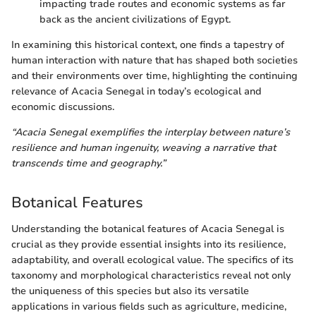
impacting trade routes and economic systems as far
back as the ancient civilizations of Egypt.
In examining this historical context, one finds a tapestry of
human interaction with nature that has shaped both societies
and their environments over time, highlighting the continuing
relevance of Acacia Senegal in today’s ecological and
economic discussions.
“Acacia Senegal exemplifies the interplay between nature’s
resilience and human ingenuity, weaving a narrative that
transcends time and geography.”
Botanical Features
Understanding the botanical features of Acacia Senegal is
crucial as they provide essential insights into its resilience,
adaptability, and overall ecological value. The specifics of its
taxonomy and morphological characteristics reveal not only
the uniqueness of this species but also its versatile
applications in various fields such as agriculture, medicine,