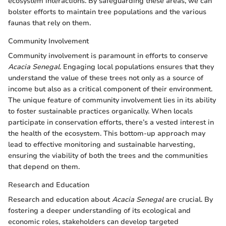
ecosystem interactions. By safeguarding these areas, we can
bolster efforts to maintain tree populations and the various
faunas that rely on them.
Community Involvement
Community involvement is paramount in efforts to conserve
Acacia Senegal
. Engaging local populations ensures that they
understand the value of these trees not only as a source of
income but also as a critical component of their environment.
The unique feature of community involvement lies in its ability
to foster sustainable practices organically. When locals
participate in conservation efforts, there’s a vested interest in
the health of the ecosystem. This bottom-up approach may
lead to effective monitoring and sustainable harvesting,
ensuring the viability of both the trees and the communities
that depend on them.
Research and Education
Research and education about
Acacia Senegal
are crucial. By
fostering a deeper understanding of its ecological and
economic roles, stakeholders can develop targeted