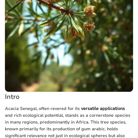
Intro
Acacia Senegal, often revered for its
versatile applications
and rich ecological potential, stands as a cornerstone species
in many regions, predominantly in Africa. This tree species,
known primarily for its production of gum arabic, holds
significant relevance not just in ecological spheres but also