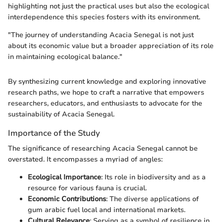
highlighting not just the practical uses but also the ecological
interdependence this species fosters with its environment.
"The journey of understanding Acacia Senegal is not just
about its economic value but a broader appreciation of its role
in maintaining ecological balance."
By synthesizing current knowledge and exploring innovative
research paths, we hope to craft a narrative that empowers
researchers, educators, and enthusiasts to advocate for the
sustainability of Acacia Senegal.
Importance of the Study
The significance of researching Acacia Senegal cannot be
overstated. It encompasses a myriad of angles:
Ecological Importance
: Its role in biodiversity and as a
resource for various fauna is crucial.
Economic Contributions
: The diverse applications of
gum arabic fuel local and international markets.
Cultural Relevance
: Serving as a symbol of resilience in