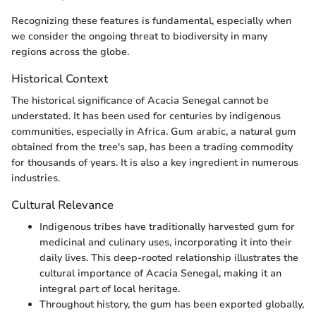
Recognizing these features is fundamental, especially when
we consider the ongoing threat to biodiversity in many
regions across the globe.
Historical Context
The historical significance of Acacia Senegal cannot be
understated. It has been used for centuries by indigenous
communities, especially in Africa. Gum arabic, a natural gum
obtained from the tree's sap, has been a trading commodity
for thousands of years. It is also a key ingredient in numerous
industries.
Cultural Relevance
Indigenous tribes have traditionally harvested gum for
medicinal and culinary uses, incorporating it into their
daily lives. This deep-rooted relationship illustrates the
cultural importance of Acacia Senegal, making it an
integral part of local heritage.
Throughout history, the gum has been exported globally,