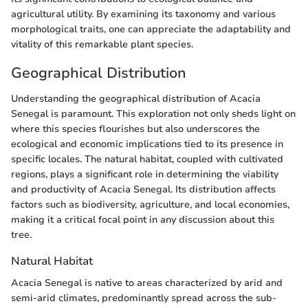
agricultural utility. By examining its taxonomy and various
morphological traits, one can appreciate the adaptability and
vitality of this remarkable plant species.
Geographical Distribution
Understanding the geographical distribution of Acacia
Senegal is paramount. This exploration not only sheds light on
where this species flourishes but also underscores the
ecological and economic implications tied to its presence in
specific locales. The natural habitat, coupled with cultivated
regions, plays a significant role in determining the viability
and productivity of Acacia Senegal. Its distribution affects
factors such as biodiversity, agriculture, and local economies,
making it a critical focal point in any discussion about this
tree.
Natural Habitat
Acacia Senegal is native to areas characterized by arid and
semi-arid climates, predominantly spread across the sub-