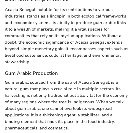
Acacia Senegal, notable for its contributions to various
industries, stands as a linchpin in both ecological frameworks
and economic systems. Its ability to produce gum arabic links
it to a wealth of markets, making it a vital species for
communities that rely on its myriad applications. Without a
doubt, the economic significance of Acacia Senegal extends
beyond simple monetary gain; it encompasses aspects such as
livelihood sustenance, cultural heritage, and environmental
stewardship.
Gum Arabic Production
Gum arabic, sourced from the sap of Acacia Senegal, is a
natural gum that plays a crucial role in multiple sectors. Its
harvesting is not only traditional but also vital for the economy
of many regions where the tree is indigenous. When we talk
about gum arabic, one cannot overlook its widespread
applications. It is a thickening agent, a stabilizer, and a
binding element that finds its place in the food industry,
pharmaceuticals, and cosmetics.