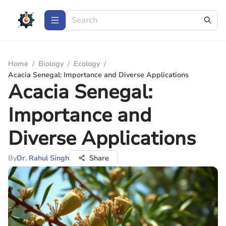
Home
/
Biology
/
Ecology
/
Acacia Senegal: Importance and Diverse Applications
Acacia Senegal:
Importance and
Diverse Applications
By
Dr. Rahul Singh
Share