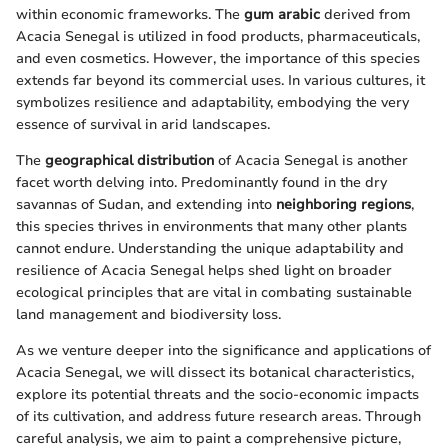
within economic frameworks. The
gum arabic
derived from
Acacia Senegal is utilized in food products, pharmaceuticals,
and even cosmetics. However, the importance of this species
extends far beyond its commercial uses. In various cultures, it
symbolizes resilience and adaptability, embodying the very
essence of survival in arid landscapes.
The
geographical distribution
of Acacia Senegal is another
facet worth delving into. Predominantly found in the dry
savannas of Sudan, and extending into
neighboring regions
,
this species thrives in environments that many other plants
cannot endure. Understanding the unique adaptability and
resilience of Acacia Senegal helps shed light on broader
ecological principles that are vital in combating sustainable
land management and biodiversity loss.
As we venture deeper into the significance and applications of
Acacia Senegal, we will dissect its botanical characteristics,
explore its potential threats and the socio-economic impacts
of its cultivation, and address future research areas. Through
careful analysis, we aim to paint a comprehensive picture,