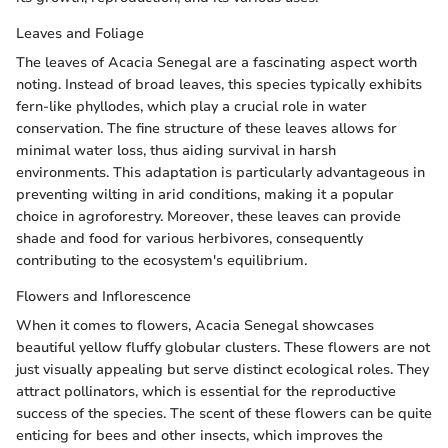
Leaves and Foliage
The leaves of Acacia Senegal are a fascinating aspect worth
noting. Instead of broad leaves, this species typically exhibits
fern-like phyllodes, which play a crucial role in water
conservation. The fine structure of these leaves allows for
minimal water loss, thus aiding survival in harsh
environments. This adaptation is particularly advantageous in
preventing wilting in arid conditions, making it a popular
choice in agroforestry. Moreover, these leaves can provide
shade and food for various herbivores, consequently
contributing to the ecosystem's equilibrium.
Flowers and Inflorescence
When it comes to flowers, Acacia Senegal showcases
beautiful yellow fluffy globular clusters. These flowers are not
just visually appealing but serve distinct ecological roles. They
attract pollinators, which is essential for the reproductive
success of the species. The scent of these flowers can be quite
enticing for bees and other insects, which improves the