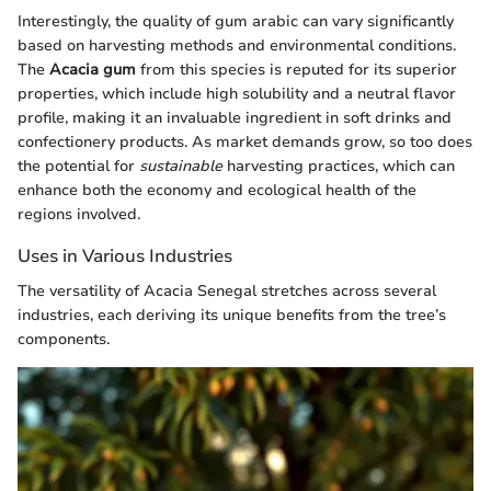
Interestingly, the quality of gum arabic can vary significantly
based on harvesting methods and environmental conditions.
The
Acacia gum
from this species is reputed for its superior
properties, which include high solubility and a neutral flavor
profile, making it an invaluable ingredient in soft drinks and
confectionery products. As market demands grow, so too does
the potential for
sustainable
harvesting practices, which can
enhance both the economy and ecological health of the
regions involved.
Uses in Various Industries
The versatility of Acacia Senegal stretches across several
industries, each deriving its unique benefits from the tree’s
components.