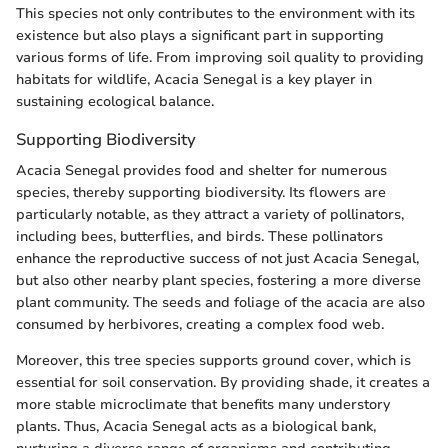
This species not only contributes to the environment with its
existence but also plays a significant part in supporting
various forms of life. From improving soil quality to providing
habitats for wildlife, Acacia Senegal is a key player in
sustaining ecological balance.
Supporting Biodiversity
Acacia Senegal provides food and shelter for numerous
species, thereby supporting biodiversity. Its flowers are
particularly notable, as they attract a variety of pollinators,
including bees, butterflies, and birds. These pollinators
enhance the reproductive success of not just Acacia Senegal,
but also other nearby plant species, fostering a more diverse
plant community. The seeds and foliage of the acacia are also
consumed by herbivores, creating a complex food web.
Moreover, this tree species supports ground cover, which is
essential for soil conservation. By providing shade, it creates a
more stable microclimate that benefits many understory
plants. Thus, Acacia Senegal acts as a biological bank,