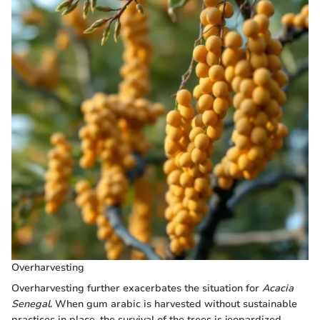
Overharvesting
Overharvesting further exacerbates the situation for
Acacia
Senegal
. When gum arabic is harvested without sustainable
practices in place, the survival of the trees is jeopardized.