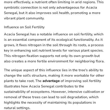
more effectively, a nutrient often limiting in arid regions. This
symbiotic connection is not only advantageous for Acacia
Senegal, but it also improves soil health, promoting a more
vibrant plant community.
Influence on Soil Fertility
Acacia Senegal has a notable influence on soil fertility, which
is an essential component of its ecological functionality. As it
grows, it fixes nitrogen in the soil through its roots, a process
key in enhancing soil nutrient levels for various plant species.
This nitrogen fixation supports not only its own growth but
also creates a more fertile environment for neighboring flora.
The unique aspect of this influence lies in the tree's ability to
change the soil’s structure, making it more workable for other
plants to take root. The
advantage
of improving soil fertility
illustrates how Acacia Senegal contributes to the
sustainability of ecosystems. However, intensive cultivation or
removal of these trees can lead to soil degradation, which
highlights the necessity of maintaining its populations in
natural settings.